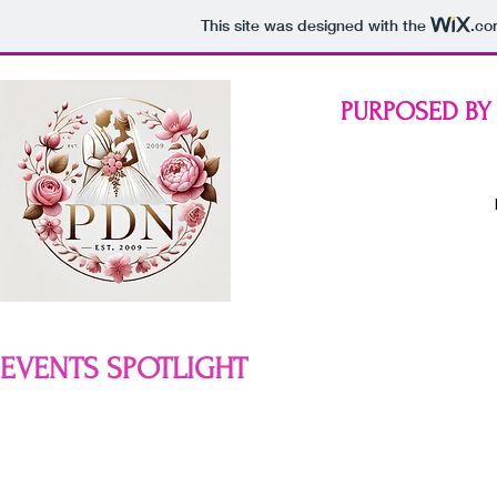
This site was designed with the
.co
PURPOSED BY
EVENTS SPOTLIGHT